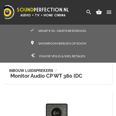




check
VANAF € 50,- GRATIS BEZORGING
place
SHOWROOM BERGEN OP ZOOM
euro_symbol
ONLINE VEILIG & SNEL BETALEN
INBOUW LUIDSPREKERS
/
Monitor Audio CP WT 380 IDC