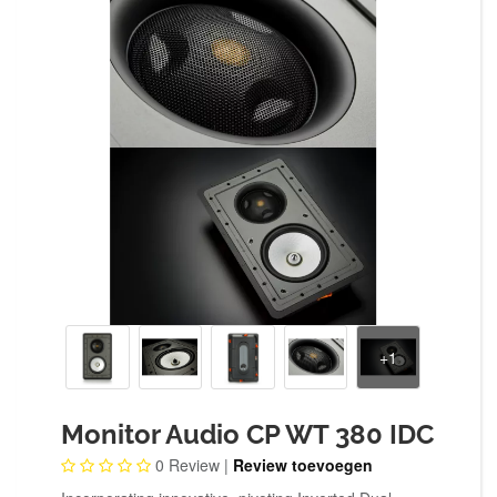
Monitor Audio CP WT 380 IDC
0
Review |
Review toevoegen