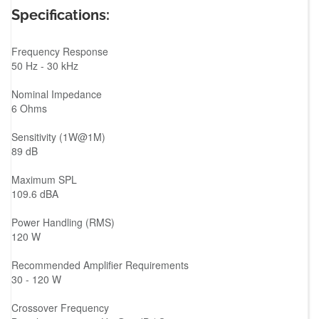
Specifications:
Frequency Response
50 Hz - 30 kHz
Nominal Impedance
6 Ohms
Sensitivity (1W@1M)
89 dB
Maximum SPL
109.6 dBA
Power Handling (RMS)
120 W
Recommended Amplifier Requirements
30 - 120 W
Crossover Frequency