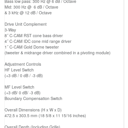
Bass low pass: 300 Hz @ 6 dB / Octave
Mid: 300 Hz @ 6 dB / Octave
& 3 kHz @ 12 dB / Octave
Drive Unit Complement
3-Way
8˝ C-CAM RST cone bass driver
4˝ C-CAM IDC cone mid range driver
1˝ C-CAM Gold Dome tweeter
(tweeter & midrange driver combined in a pivoting module)
Adjustment Controls
HF Level Switch
(+3 dB / 0 dB / -3 dB)
MF Level Switch
(+3 dB/ 0 dB/ -3 dB)
Boundary Compensation Switch
Overall Dimensions (H x W x D)
472.5 x 303.5 mm (18 5/8 x 11 15/16 inches)
Overall Depth (Including Grille)