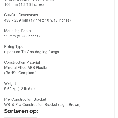
106 mm (4 3/16 inches)
Cut-Out Dimensions
438 x 269 mm (17 1/4 x 10 9/16 inches)
Mounting Depth
99 mm (3 7/8 inches)
Fixing Type
6 position Tri-Grip dog leg fixings
Construction Material
Mineral Filled ABS Plastic
(RoHS2 Compliant)
Weight
5.62 kg (12 lb 6 oz)
Pre-Construction Bracket
WB10 Pre-Construction Bracket (Light Brown)
Sorteren op: