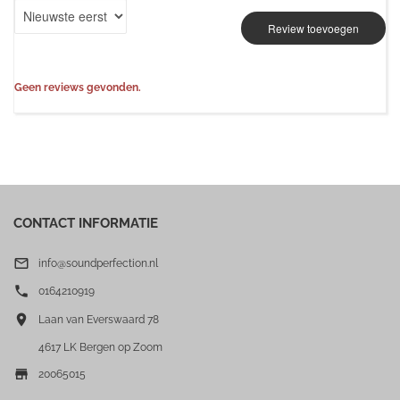
Review toevoegen
Geen reviews gevonden.
CONTACT INFORMATIE

info@soundperfection.nl

0164210919

Laan van Everswaard 78
4617 LK Bergen op Zoom

20065015