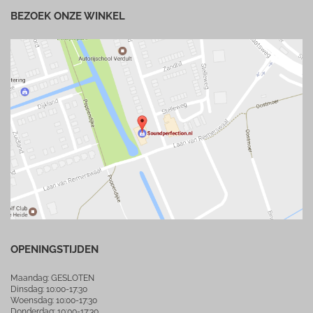
BEZOEK ONZE WINKEL
OPENINGSTIJDEN
Maandag: GESLOTEN
Dinsdag: 10:00-17:30
Woensdag: 10:00-17:30
Donderdag: 10:00-17:30