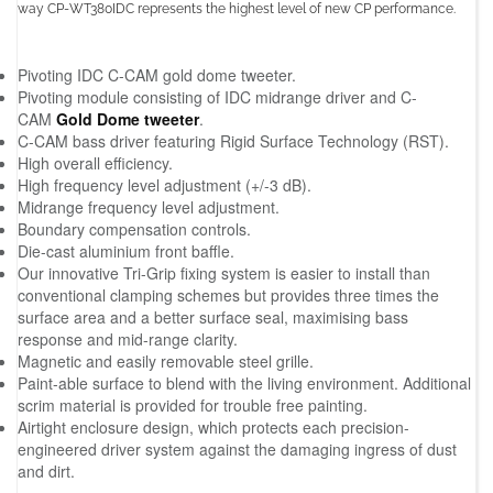
way CP-WT380IDC represents the highest level of new CP performance.
Pivoting IDC C-CAM gold dome tweeter.
Pivoting module consisting of IDC midrange driver and C-
CAM
Gold Dome tweeter
.
C-CAM bass driver featuring Rigid Surface Technology (RST).
High overall efficiency.
High frequency level adjustment (+/-3 dB).
Midrange frequency level adjustment.
Boundary compensation controls.
Die-cast aluminium front baffle.
Our innovative Tri-Grip fixing system is easier to install than
conventional clamping schemes but provides three times the
surface area and a better surface seal, maximising bass
response and mid-range clarity.
Magnetic and easily removable steel grille.
Paint-able surface to blend with the living environment. Additional
scrim material is provided for trouble free painting.
Airtight enclosure design, which protects each precision-
engineered driver system against the damaging ingress of dust
and dirt.