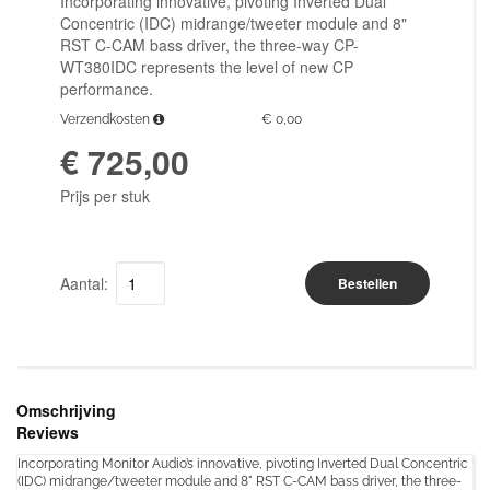
Incorporating innovative, pivoting Inverted Dual
Concentric (IDC) midrange/tweeter module and 8"
RST C-CAM bass driver, the three-way CP-
WT380IDC represents the level of new CP
performance.
Verzendkosten
€ 0,00
€ 725,00
Prijs per stuk
Aantal:
Bestellen
Omschrijving
Reviews
Incorporating Monitor Audio’s innovative, pivoting Inverted Dual Concentric
(IDC) midrange/tweeter module and 8" RST C-CAM bass driver, the three-